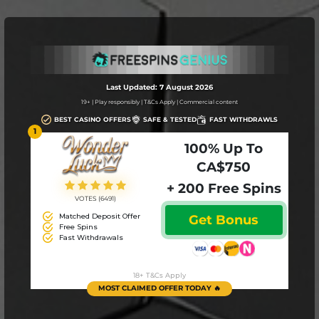
Last Updated: 7 August 2026
19+ | Play responsibly | T&Cs Apply | Commercial content
BEST CASINO OFFERS
SAFE & TESTED
FAST WITHDRAWLS
100% Up To
CA$750
+ 200 Free Spins
VOTES (6491)
Matched Deposit Offer
Get Bonus
Free Spins
Fast Withdrawals
18+ T&Cs Apply
MOST CLAIMED OFFER TODAY 🔥