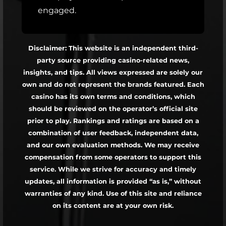
engaged.
Disclaimer: This website is an independent third-
party source providing casino-related news,
insights, and tips. All views expressed are solely our
own and do not represent the brands featured. Each
casino has its own terms and conditions, which
should be reviewed on the operator’s official site
prior to play. Rankings and ratings are based on a
combination of user feedback, independent data,
and our own evaluation methods. We may receive
compensation from some operators to support this
service. While we strive for accuracy and timely
updates, all information is provided “as is,” without
warranties of any kind. Use of this site and reliance
on its content are at your own risk.