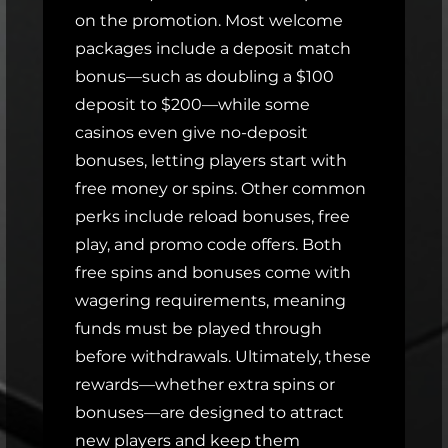
on the promotion. Most welcome
packages include a deposit match
bonus—such as doubling a $100
deposit to $200—while some
casinos even give no-deposit
bonuses, letting players start with
free money or spins. Other common
perks include reload bonuses, free
play, and promo code offers. Both
free spins and bonuses come with
wagering requirements, meaning
funds must be played through
before withdrawals. Ultimately, these
rewards—whether extra spins or
bonuses—are designed to attract
new players and keep them