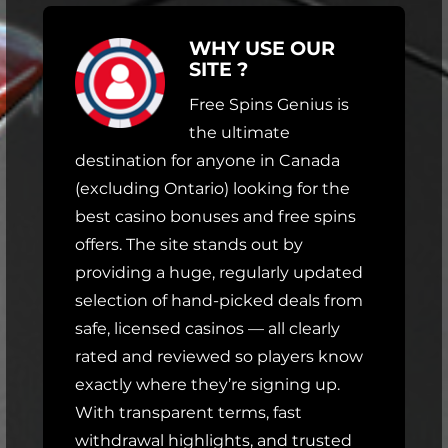
WHY USE OUR
SITE ?
Free Spins Genius is
the ultimate
destination for anyone in Canada
(excluding Ontario) looking for the
best casino bonuses and free spins
offers. The site stands out by
providing a huge, regularly updated
selection of hand-picked deals from
safe, licensed casinos — all clearly
rated and reviewed so players know
exactly where they’re signing up.
With transparent terms, fast
withdrawal highlights, and trusted