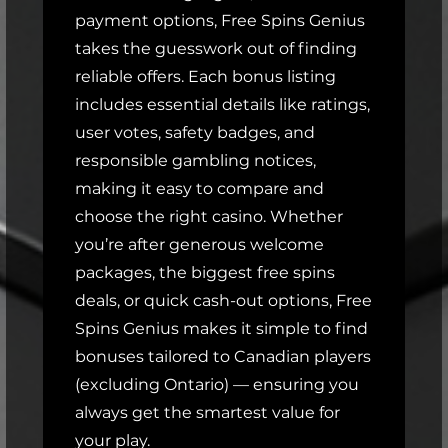
payment options, Free Spins Genius
takes the guesswork out of finding
reliable offers. Each bonus listing
includes essential details like ratings,
user votes, safety badges, and
responsible gambling notices,
making it easy to compare and
choose the right casino. Whether
you’re after generous welcome
packages, the biggest free spins
deals, or quick cash-out options, Free
Spins Genius makes it simple to find
bonuses tailored to Canadian players
(excluding Ontario) — ensuring you
always get the smartest value for
your play.