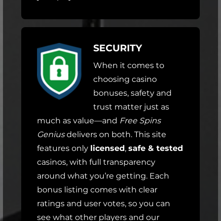
SECURITY
When it comes to
choosing casino
bonuses, safety and
trust matter just as
much as value—and
Free Spins
Genius
delivers on both. This site
features only
licensed
,
safe & tested
casinos, with full transparency
around what you’re getting. Each
bonus listing comes with clear
ratings and user votes, so you can
see what other players and our