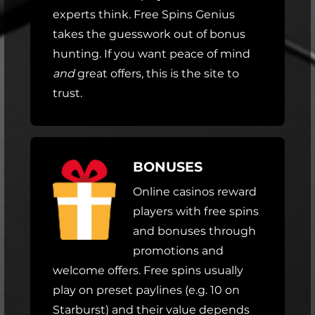
experts think. Free Spins Genius
takes the guesswork out of bonus
hunting. If you want peace of mind
and
great offers, this is the site to
trust.
BONUSES
Online casinos reward
players with free spins
and bonuses through
promotions and
welcome offers. Free spins usually
play on preset paylines (e.g. 10 on
Starburst) and their value depends